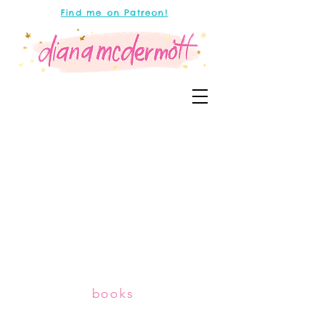
Find me on Patreon!
books