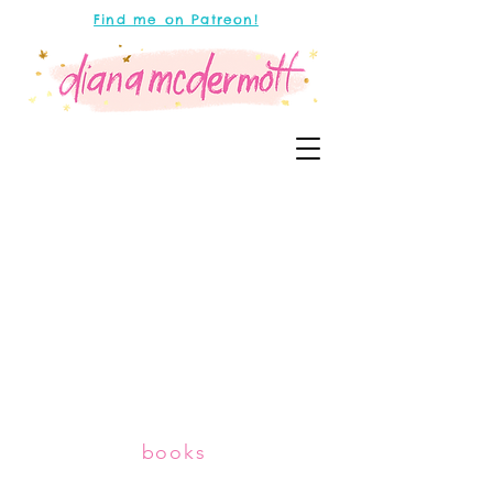
Find me on Patreon!
books