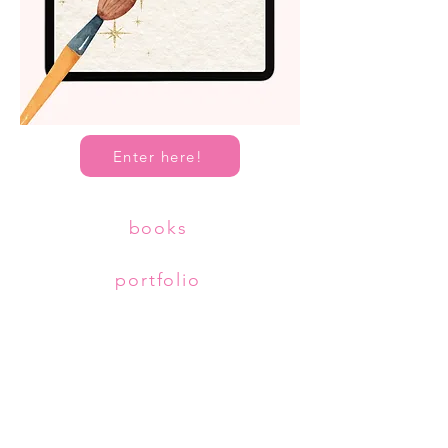
Enter here!
books
portfolio
about
Copyright © Diana McDermott
All Rights Reserved.