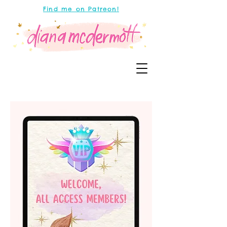
Find me on Patreon!