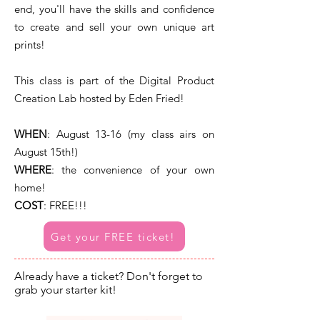
end, you'll have the skills and confidence
to create and sell your own unique art
prints!
This class is part of the Digital Product
Creation Lab hosted by Eden Fried!
WHEN
:
August 13-16 (my class airs on
August 15th!)
WHERE
: the convenience of your own
home!
COST
: FREE!!!
Get your FREE ticket!
Already have a ticket? Don't forget to
grab your starter kit!