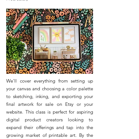
We'll cover everything from setting up
your canvas and choosing a color palette
to sketching, inking, and exporting your
final artwork for sale on Etsy or your
website. This class is perfect for aspiring
digital product creators looking to
expand their offerings and tap into the
growing market of printable art. By the