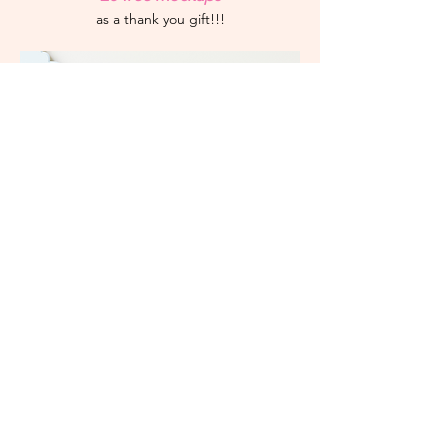
as a thank you gift!!!
Leave a Review!
books