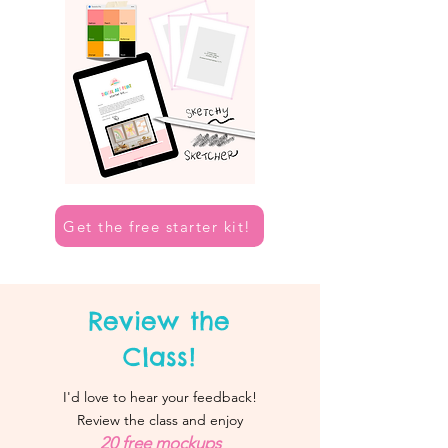
Get the free starter kit!
Review the
Class!
I'd love to hear your feedback!
Review the class and enjoy
20 free mockups