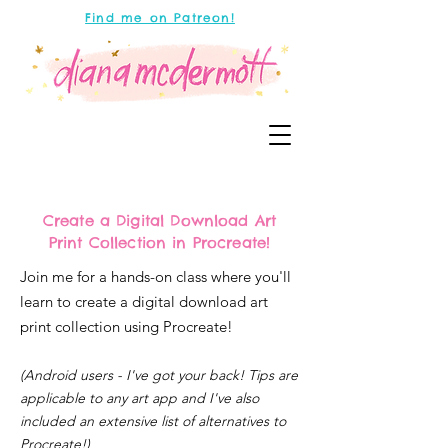
Find me on Patreon!
Create a Digital Download Art
Print Collection in Procreate!
Join me for a hands-on class where you'll
learn to create a digital download art
print collection using Procreate!
(Android users - I've got your back! Tips are
applicable to any art app and I've also
included an extensive list of alternatives to
Procreate!)