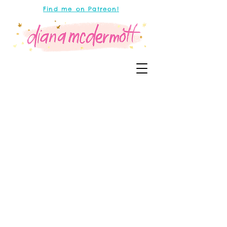
Find me on Patreon!